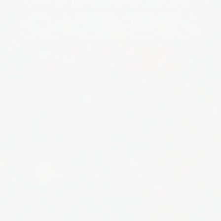
Submit
Hammerhead Industries
5720 Nicolle Street
Ventura, CA 93003 USA