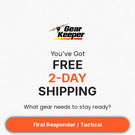
Retractor that we build. The Velcro Strap
Attachment can be worn on duty belt or pants
belt, (under the duty belt).
The Velcro Strap takes up minimal belt space.
Keys can be placed in pocket.
You’ve Got
FREE
Additional Info
2-DAY
SHIPPING
Warranty
What gear needs to stay ready?
Shipping & Returns
First Responder / Tactical
Pairs well with