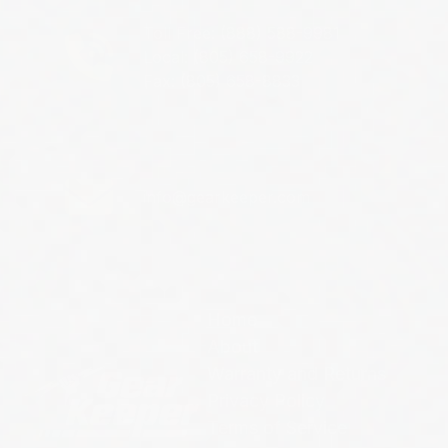
Toll Free: (888) 588-9981
Local: (805) 658-9922
Fax: (805) 658-8833
info@gearkeeper.com
Home
About
Warranty and Returns
Privacy Policy
Terms of Service