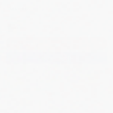
Quantity:
In stock and ready for shipping.
Add to cart
More payment options
Satisfaction
Secure Online
Fast Shipping
Guaranteed
Checkout
The Micro Hand Cuff Key Retractor is the smallest