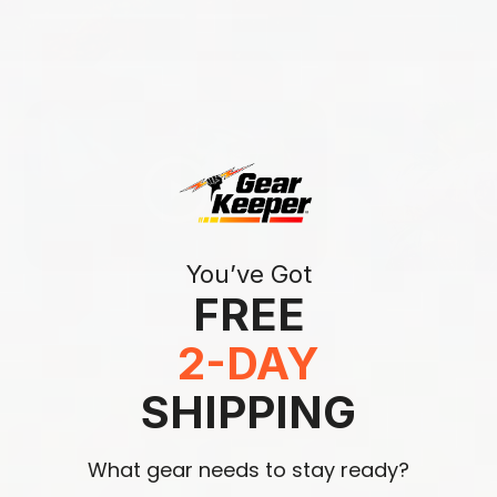
You’ve Got
FREE
2-DAY
SHIPPING
What gear needs to stay ready?