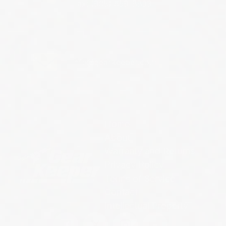
Fax: (805) 658-8833
info@gearkeeper.com
Home
About
Warranty and Returns
Privacy Policy
Terms of Service
Contact
Intellectual Property
Facebook
Twitter
Instagram
YouTube