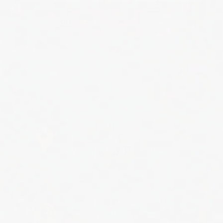
Submit
Hammerhead Industries
5720 Nicolle Street
Ventura, CA 93003 USA
Toll Free: (888) 588-9981
Local: (805) 658-9922