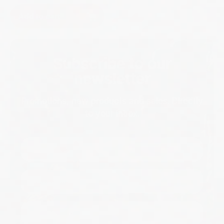
Add to cart
Subscribe to our
newsletter
Promotions, new products and sales. Directly
to your inbox.