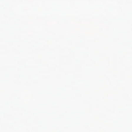
Submit
Hammerhead Industries
5720 Nicolle Street
Ventura, CA 93003 USA