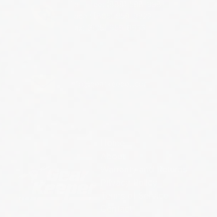
Toll Free: (888) 588-9981
Local: (805) 658-9922
Fax: (805) 658-8833
info@gearkeeper.com
Home
About
Warranty and Returns
Privacy Policy
Terms of Service
Contact