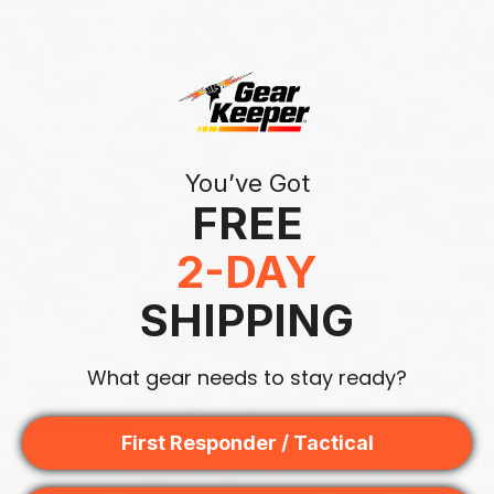
Attachment can be worn on duty belt or pants
belt, (under the duty belt).
The Velcro Strap takes up minimal belt space.
Keys can be placed in pocket.
You’ve Got
FREE
Additional Info
2-DAY
SHIPPING
Warranty
What gear needs to stay ready?
Shipping & Returns
Pairs well with
First Responder / Tactical