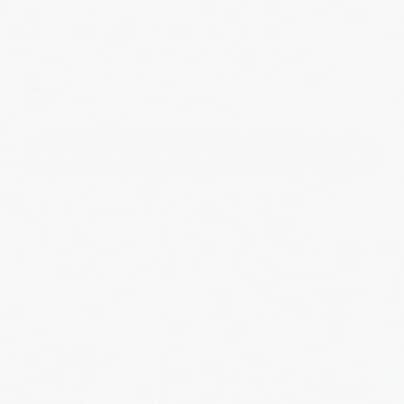
Quantity:
In stock and ready for shipping.
Add to cart
Satisfaction
Secure Online
Fast Shipping
Guaranteed
Checkout
The Micro Hand Cuff Key Retractor is the smallest
Retractor that we build. The Velcro Strap